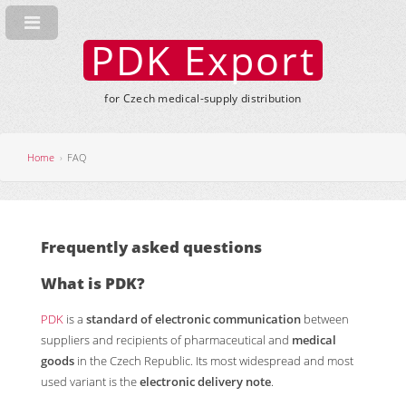
PDK Export
for Czech medical-supply distribution
Home
FAQ
Frequently asked questions
What is
PDK
?
PDK
is a
standard of electronic communication
between
suppliers and recipients of pharmaceutical and
medical
goods
in the Czech Republic. Its most widespread and most
used variant is the
electronic delivery note
.