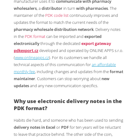
manufacturer uses it to
communicate with pharmacy
wholesalers
, a
distributor
in turn
with pharmacies
. The
maintainer of the
PDK code list
continuously improves and
updates the format to match the current needs of the
pharmacy wholesale distribution network
. Delivery notes
in the
PDK format
can be imported and
exported
electronically
through the dedicated
export gateway
pdkexport.cz
developed and operated by ONLINE APPS s.r.o.
(
www.onlineapps.cz
). For its customers we handle all
technical aspects of this communication for
an affordable
monthly fee
, including changes and updates from the
format
maintainer
. Customers can stop worrying about
new
updates
and any new communication specifics.
Why use electronic
delivery notes in the
PDK format
?
Habits die hard, and someone who has been used to sending
delivery notes in Excel
or
PDF
for ten years will be reluctant
to leave that practice behind. The other side of the coin,