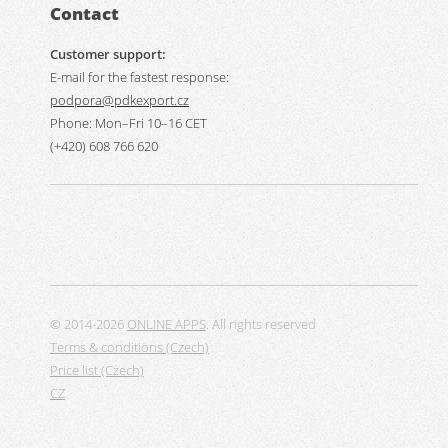
Contact
Customer support:
E-mail for the fastest response:
podpora@pdkexport.cz
Phone: Mon–Fri 10–16 CET
(+420) 608 766 620
© 2014-2026
ONLINE APPS
. All rights reserved
Terms & conditions (Czech)
Price list (Czech)
CZ