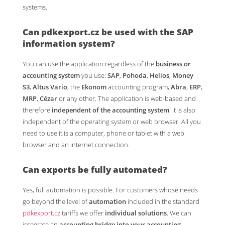
systems.
Can
pdkexport.cz
be used with the SAP
information system?
You can use the application regardless of the
business or
accounting system
you use:
SAP
,
Pohoda
,
Helios
,
Money
S3
,
Altus Vario
, the
Ekonom
accounting program,
Abra
,
ERP
,
MRP
,
Cézar
or any other. The application is web-based and
therefore
independent of the accounting system
. It is also
independent of the operating system or web browser. All you
need to use it is a computer, phone or tablet with a web
browser and an internet connection.
Can exports be fully
automated
?
Yes, full automation is possible. For customers whose needs
go beyond the level of
automation
included in the standard
pdkexport.cz
tariffs we offer
individual solutions
. We can
integrate an
accounting bridge into your accounting