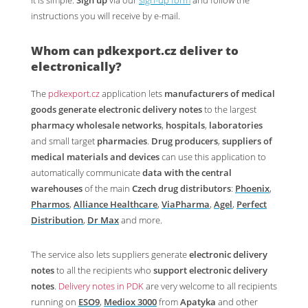
It is simple.
Sign up
via our
sign-up form
and follow the
instructions you will receive by e-mail.
Whom can
pdkexport.cz
deliver to
electronically?
The
pdkexport.cz
application lets
manufacturers of medical
goods
generate electronic delivery notes
to the largest
pharmacy wholesale networks
,
hospitals
,
laboratories
and small target
pharmacies
.
Drug producers
,
suppliers of
medical materials and devices
can use this application to
automatically communicate
data with the central
warehouses
of the main
Czech drug distributors
:
Phoenix
,
Pharmos
,
Alliance Healthcare
,
ViaPharma
,
Agel
,
Perfect
Distribution
,
Dr Max
and more.
The service also lets suppliers generate
electronic delivery
notes
to all the recipients who
support electronic delivery
notes
.
Delivery notes in PDK
are very welcome to all recipients
running on
ESO9
,
Mediox 3000
from
Apatyka
and other