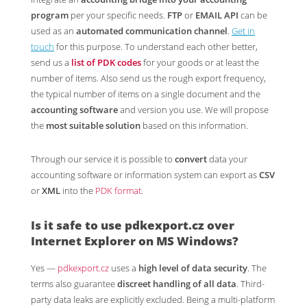
program
per your specific needs.
FTP
or
EMAIL API
can be
used as an
automated communication channel
.
Get in
touch
for this purpose. To understand each other better,
send us a
list of PDK codes
for your goods or at least the
number of items. Also send us the rough export frequency,
the typical number of items on a single document and the
accounting software
and version you use. We will propose
the
most suitable solution
based on this information.
Through our service it is possible to
convert
data your
accounting software or information system can export as
CSV
or
XML
into the
PDK format
.
Is it safe to use
pdkexport.cz
over
Internet Explorer on MS Windows?
Yes —
pdkexport.cz
uses a
high level of data security
. The
terms also guarantee
discreet handling of all data
. Third-
party data leaks are explicitly excluded. Being a multi-platform