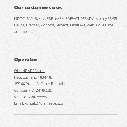
Our customers use:
ISDOC
,
SAP
,
Byznys ERP
,
eASN
,
EDIFACT DESADV
,
Money S3/S5
,
Helios
,
Premier
,
Pohoda
,
Servant
, Email API, Web API,
eKurýr
and more…
Operator
ONLINE APPS s.r.o.
Neustupného 1834/18,
155 00 Praha 5, Czech Republic
Company ID: 24186686
VAT ID: CZ24186686
Email:
kontakt@onlineapps.cz