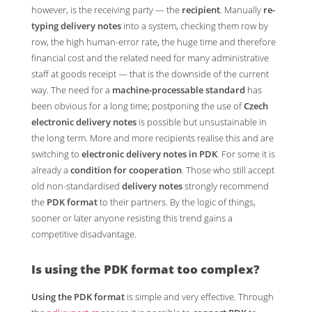
however, is the receiving party — the
recipient
. Manually
re-
typing delivery notes
into a system, checking them row by
row, the high human-error rate, the huge time and therefore
financial cost and the related need for many administrative
staff at goods receipt — that is the downside of the current
way. The need for a
machine-processable standard
has
been obvious for a long time; postponing the use of
Czech
electronic delivery notes
is possible but unsustainable in
the long term. More and more recipients realise this and are
switching to
electronic delivery notes in PDK
. For some it is
already a
condition for cooperation
. Those who still accept
old non-standardised
delivery notes
strongly recommend
the
PDK format
to their partners. By the logic of things,
sooner or later anyone resisting this trend gains a
competitive disadvantage.
Is
using the PDK format
too complex?
Using the PDK format
is simple and very effective. Through