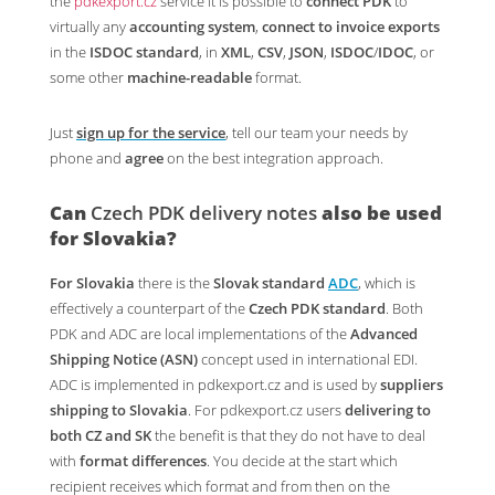
the
pdkexport.cz
service it is possible to
connect PDK
to
virtually any
accounting system
,
connect to invoice exports
in the
ISDOC standard
, in
XML
,
CSV
,
JSON
,
ISDOC
/
IDOC
, or
some other
machine-readable
format.
Just
sign up for the service
, tell our team your needs by
phone and
agree
on the best integration approach.
Can
Czech PDK delivery notes
also be used
for
Slovakia
?
For Slovakia
there is the
Slovak standard
ADC
, which is
effectively a counterpart of the
Czech PDK standard
. Both
PDK and ADC are local implementations of the
Advanced
Shipping Notice (ASN)
concept used in international EDI.
ADC is implemented in pdkexport.cz and is used by
suppliers
shipping to Slovakia
. For pdkexport.cz users
delivering to
both CZ and SK
the benefit is that they do not have to deal
with
format differences
. You decide at the start which
recipient receives which format and from then on the