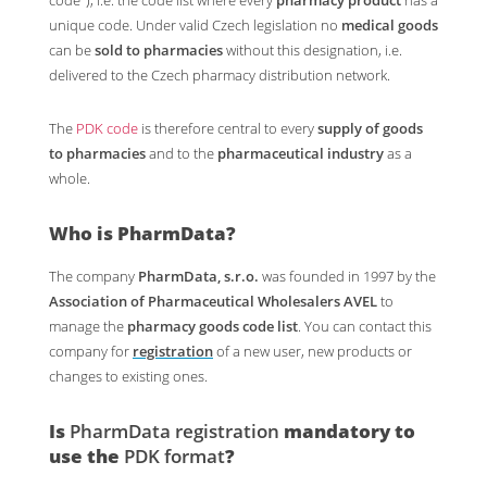
unique code. Under valid Czech legislation no
medical goods
can be
sold to pharmacies
without this designation, i.e.
delivered to the Czech pharmacy distribution network.
The
PDK code
is therefore central to every
supply of goods
to pharmacies
and to the
pharmaceutical industry
as a
whole.
Who is PharmData?
The company
PharmData, s.r.o.
was founded in 1997 by the
Association of Pharmaceutical Wholesalers AVEL
to
manage the
pharmacy goods code list
. You can contact this
company for
registration
of a new user, new products or
changes to existing ones.
Is
PharmData registration
mandatory to
use the
PDK format
?