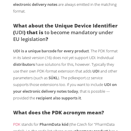
electronic delivery notes
are always emitted in the matching
format.
What about the
Unique Device Identifier
(
UDI
)
that is
to become mandatory under
EU legislation
?
UDI is a unique barcode for every product
. The PDK format
in its latest version (16) does not yet support UDI. Individual
distributors
have solutions for this, however. Typically they
use their own PDK-format extension that adds
UDI
and other
parameters (such as
SÚKL
). The pdkexport.cz service
supports those extensions too. If you want to include
UDI on
your electronic delivery notes today
, that is possible —
provided the
recipient also supports it
.
What does the
PDK
acronym mean?
PDK
stands for
PharmData kód
(the Czech for "PharmData
code"), i.e. the code list where every
pharmacy product
has a