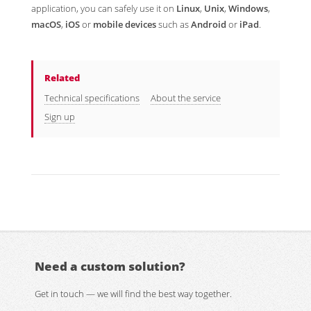
application, you can safely use it on
Linux
,
Unix
,
Windows
,
macOS
,
iOS
or
mobile devices
such as
Android
or
iPad
.
Related
Technical specifications
About the service
Sign up
Need a custom solution?
Get in touch — we will find the best way together.