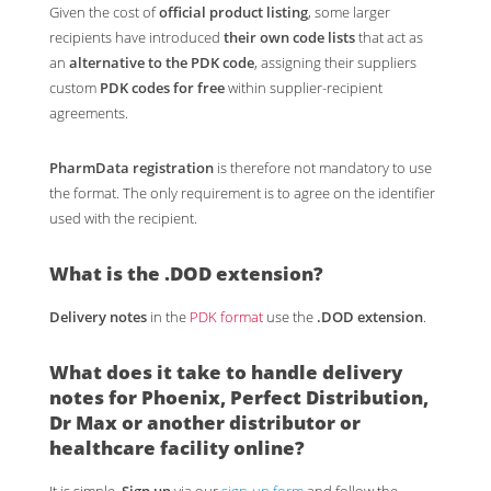
Given the cost of
official product listing
, some larger
recipients have introduced
their own code lists
that act as
an
alternative to the PDK code
, assigning their suppliers
custom
PDK codes for free
within supplier-recipient
agreements.
PharmData registration
is therefore not mandatory to use
the format. The only requirement is to agree on the identifier
used with the recipient.
What is the
.DOD
extension?
Delivery notes
in the
PDK format
use the
.DOD extension
.
What does it take to handle
delivery
notes for Phoenix
,
Perfect Distribution
,
Dr Max
or another distributor or
healthcare facility online?