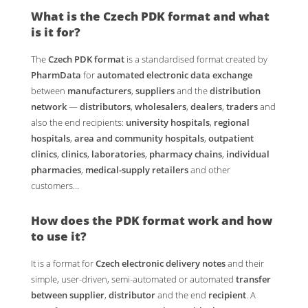
What is the
Czech PDK format
and what
is it for?
The
Czech PDK format
is a standardised format created by
PharmData
for
automated electronic data exchange
between
manufacturers
,
suppliers
and the
distribution
network
—
distributors
,
wholesalers
,
dealers
,
traders
and
also the end recipients:
university hospitals
,
regional
hospitals
,
area and community hospitals
,
outpatient
clinics
,
clinics
,
laboratories
,
pharmacy chains
,
individual
pharmacies
,
medical-supply retailers
and other
customers…
How does the
PDK format
work and how
to use it?
It is a format for
Czech electronic delivery notes
and their
simple, user-driven, semi-automated or automated
transfer
between supplier
,
distributor
and the end
recipient
. A