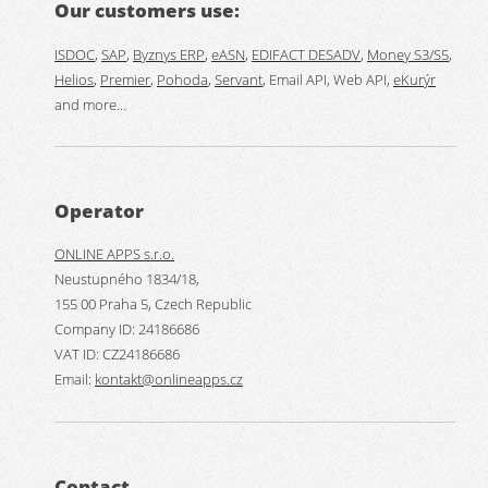
Our customers use:
ISDOC
,
SAP
,
Byznys ERP
,
eASN
,
EDIFACT DESADV
,
Money S3/S5
,
Helios
,
Premier
,
Pohoda
,
Servant
, Email API, Web API,
eKurýr
and more…
Operator
ONLINE APPS s.r.o.
Neustupného 1834/18,
155 00 Praha 5, Czech Republic
Company ID: 24186686
VAT ID: CZ24186686
Email:
kontakt@onlineapps.cz
Contact