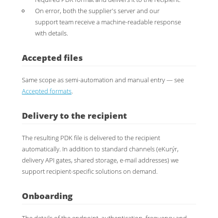
On error, both the supplier's server and our
support team receive a machine-readable response
with details.
Accepted files
Same scope as semi-automation and manual entry — see
Accepted formats
.
Delivery to the recipient
The resulting PDK file is delivered to the recipient
automatically. In addition to standard channels (eKurýr,
delivery API gates, shared storage, e-mail addresses) we
support recipient-specific solutions on demand.
Onboarding