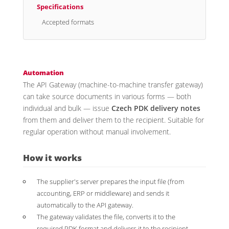
Specifications
Accepted formats
Automation
The API Gateway (machine-to-machine transfer gateway)
can take source documents in various forms — both
individual and bulk — issue
Czech PDK delivery notes
from them and deliver them to the recipient. Suitable for
regular operation without manual involvement.
How it works
The supplier's server prepares the input file (from
accounting, ERP or middleware) and sends it
automatically to the API gateway.
The gateway validates the file, converts it to the
required PDK format and delivers it to the recipient.