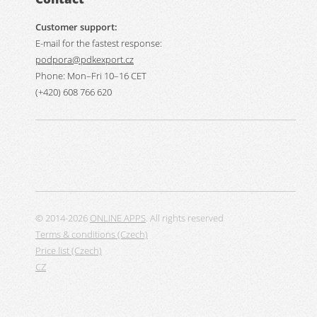
Customer support:
E-mail for the fastest response:
podpora@pdkexport.cz
Phone: Mon–Fri 10–16 CET
(+420) 608 766 620
© 2014-2026
ONLINE APPS
. All rights reserved
Terms & conditions (Czech)
Price list (Czech)
CZ