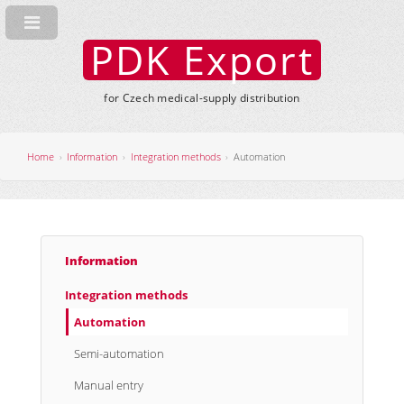
PDK Export
for Czech medical-supply distribution
Home
Information
Integration methods
Automation
Information
Integration methods
Automation
Semi-automation
Manual entry