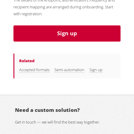
The details of the endpoint, authentication, frequency and
recipient mapping are arranged during onboarding. Start
with registration:
Sign up
Related
Accepted formats
Semi-automation
Sign up
Need a custom solution?
Get in touch — we will find the best way together.